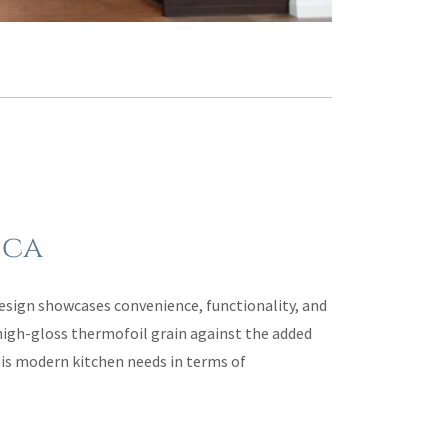
 ca
sign showcases convenience, functionality, and
high-gloss thermofoil grain against the added
this modern kitchen needs in terms of