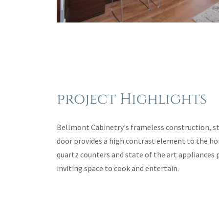
project Highlights
Bellmont Cabinetry's frameless construction, sty
door provides a high contrast element to the h
quartz counters and state of the art appliances 
inviting space to cook and entertain.