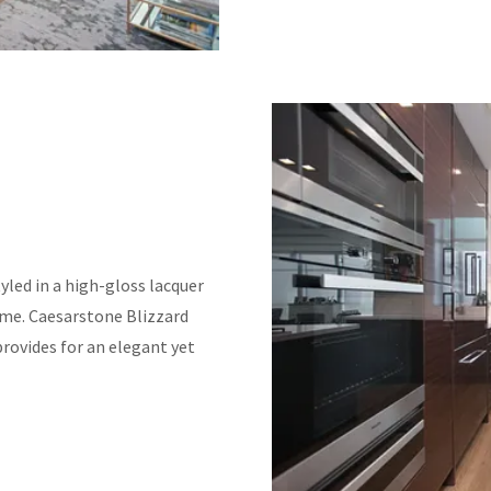
led in a high-gloss lacquer
ome. Caesarstone Blizzard
provides for an elegant yet