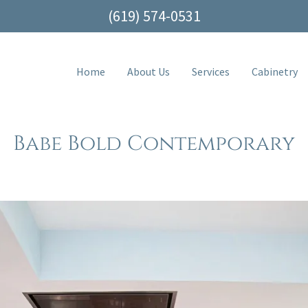
(619) 574-0531
Home
About Us
Services
Cabinetry
Babe Bold Contemporary