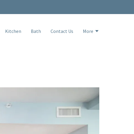
Kitchen
Bath
Contact Us
More