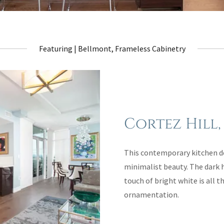
Featuring | Bellmont, Frameless Cabinetry
Cortez Hill,
This contemporary kitchen de
minimalist beauty. The dark 
touch of bright white is all 
ornamentation.