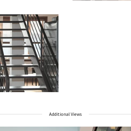
Additional Views