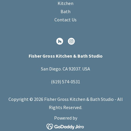
Kitchen
Bath
Contact Us
Fisher Gross Kitchen & Bath Studio
San Diego. CA 92037. USA
(619) 574-0531
Copyright © 2026 Fisher Gross Kitchen & Bath Studio - All
Rights Reserved.
Powered by