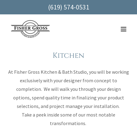
(619) 574-0531
Kitchen
At Fisher Gross Kitchen & Bath Studio, you will be working
exclusively with your designer from concept to
completion. We will walk you through your design
options, spend quality time in finalizing your product
selections, and project manage your installation.
Take a peek inside some of our most notable
transformations.