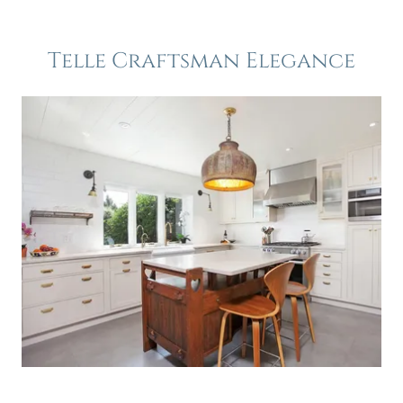
Telle Craftsman Elegance