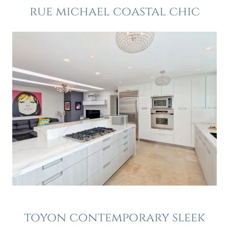
rue michael coastal chic
toyon contemporary sleek