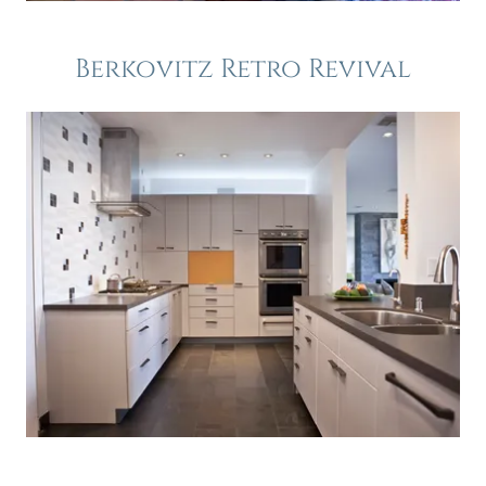
Berkovitz Retro Revival