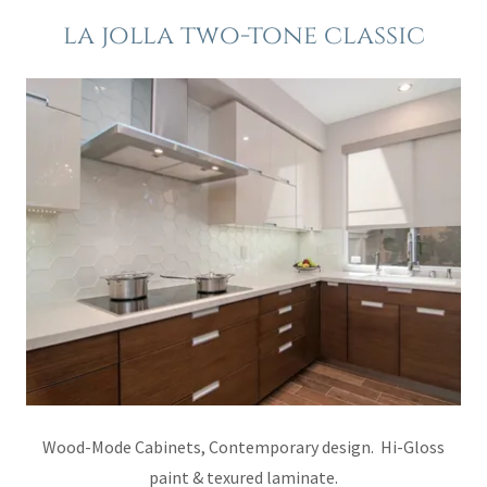
la jolla two-tone classic
Wood-Mode Cabinets, Contemporary design. Hi-Gloss
paint & texured laminate.