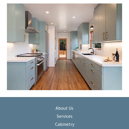
About Us
Services
Cabinetry