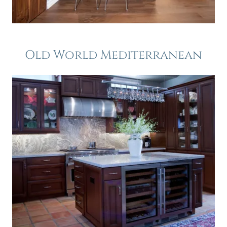
Old World Mediterranean