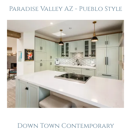
Paradise Valley AZ - Pueblo Style
Down Town Contemporary