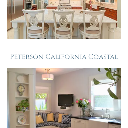
Peterson California Coastal