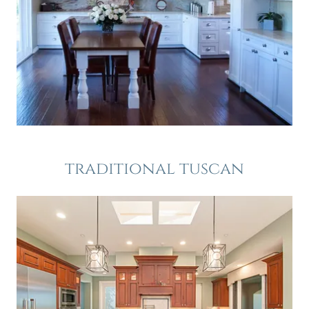
traditional tuscan