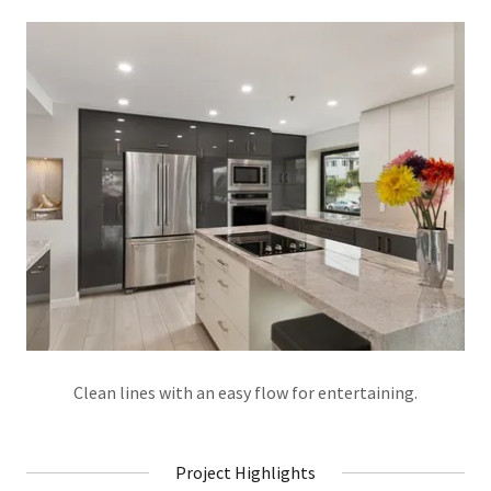
Clean lines with an easy flow for entertaining.
Project Highlights