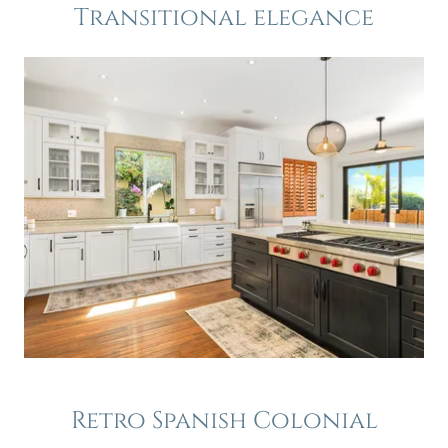
Transitional elegance
Retro Spanish Colonial