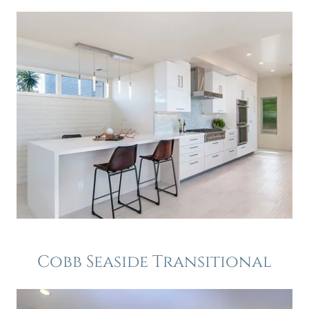
Cobb Seaside Transitional