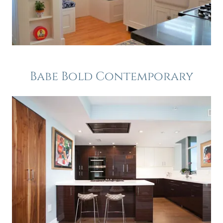
Babe Bold Contemporary