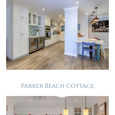
Parker Beach Cottage