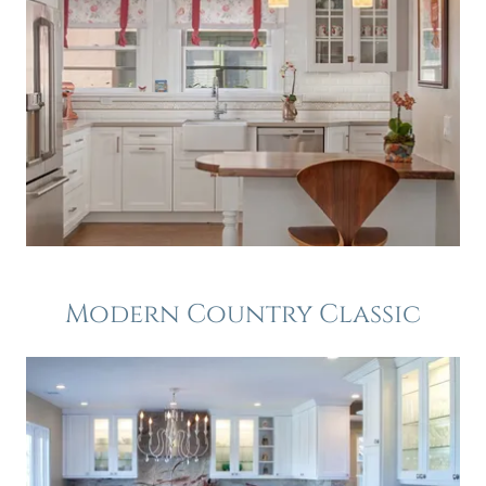
Modern Country Classic