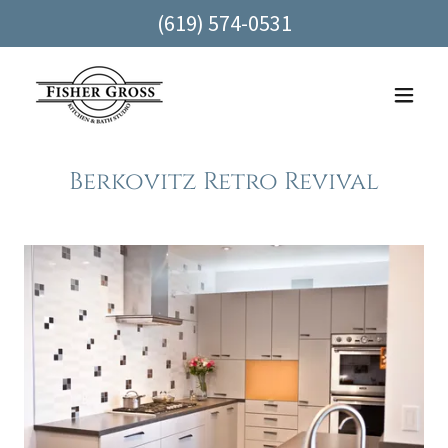
(619) 574-0531
Berkovitz Retro Revival