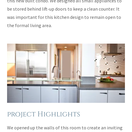
this new built condo. We designed all small appliances to
be stored behind lift-up doors to keep a clean counter. It
was important for this kitchen design to remain open to
the formal living area.
project Highlights
We opened up the walls of this room to create an inviting