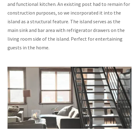
and functional kitchen. An existing post had to remain for
construction purposes, so we incorporated it into the
island as a structural feature. The island serves as the
main sink and bar area with refrigerator drawers on the
living room side of the island. Perfect for entertaining
guests in the home.