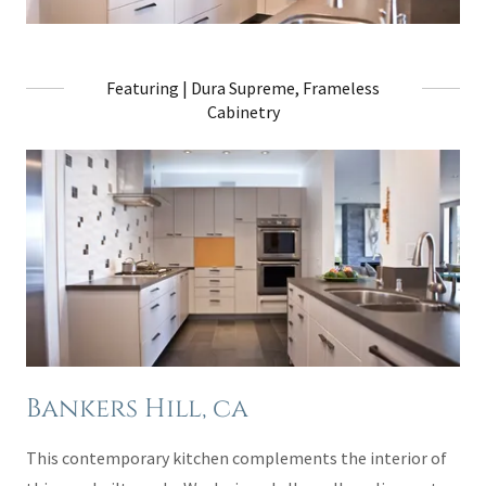
Featuring | Dura Supreme, Frameless
Cabinetry
Bankers Hill, ca
This contemporary kitchen complements the interior of