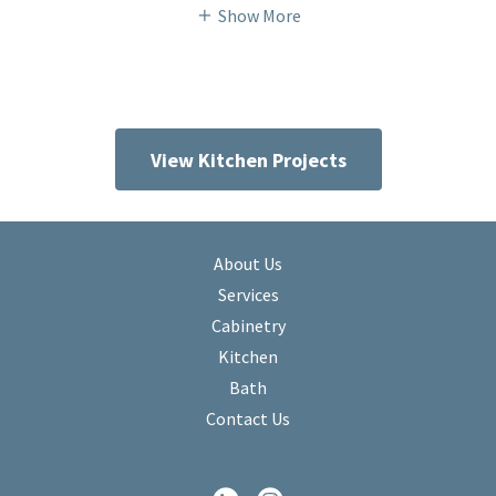
Show More
View Kitchen Projects
About Us
Services
Cabinetry
Kitchen
Bath
Contact Us