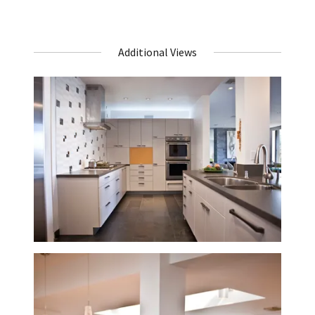
Additional Views